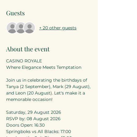
Guests
+ 20 other guests
About the event
CASINO ROYALE
Where Elegance Meets Temptation
Join us in celebrating the birthdays of 
Tanya (2 September), Mark (29 August), 
and Leon (20 August). Let's make it a 
memorable occasion!
Saturday, 29 August 2026
RSVP by: 08 August 2026
Doors Open: 16:30
Springboks vs All Blacks: 17:00