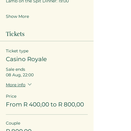
Lamb on the Spit Dinner: 19:00
Show More
Tickets
Ticket type
Casino Royale
Sale ends
08 Aug, 22:00
More info
Price
From R 400,00 to R 800,00
Couple