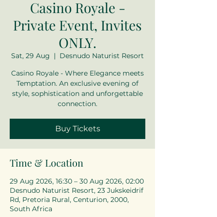
Casino Royale -
Private Event, Invites
ONLY.
Sat, 29 Aug
  |  
Desnudo Naturist Resort
Casino Royale - Where Elegance meets
Temptation. An exclusive evening of
style, sophistication and unforgettable
connection.
Buy Tickets
Time & Location
29 Aug 2026, 16:30 – 30 Aug 2026, 02:00
Desnudo Naturist Resort, 23 Jukskeidrif
Rd, Pretoria Rural, Centurion, 2000,
South Africa