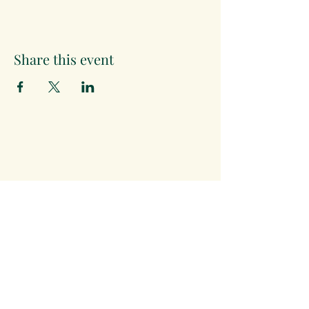
Share this event
The Month's Events
August 2026
Today
15
19:30