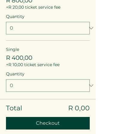
R 800,00
+R 20,00 ticket service fee
Quantity
Single
R 400,00
+R 10,00 ticket service fee
Quantity
Total
R 0,00
Checkout