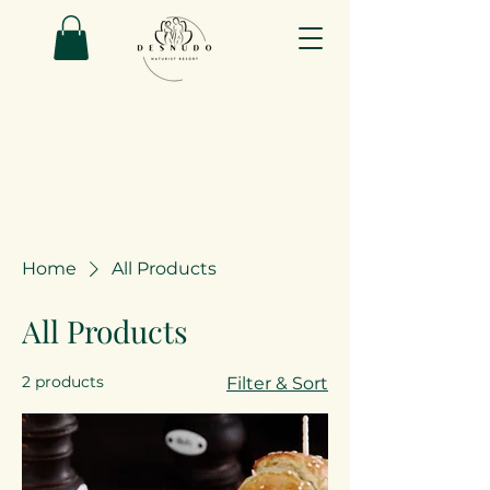
Home
All Products
All Products
2 products
Filter & Sort