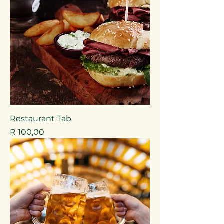
Restaurant Tab
Price
R 100,00