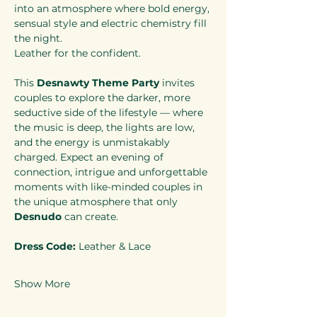
into an atmosphere where bold energy, 
sensual style and electric chemistry fill 
the night.
Leather for the confident.
This 
Desnawty Theme Party
 invites 
couples to explore the darker, more 
seductive side of the lifestyle — where 
the music is deep, the lights are low, 
and the energy is unmistakably 
charged. Expect an evening of 
connection, intrigue and unforgettable 
moments with like-minded couples in 
the unique atmosphere that only 
Desnudo
 can create.
Dress Code:
 Leather & Lace
Show More