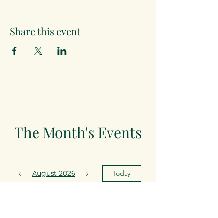
Share this event
The Month's Events
August 2026
Today
15
19:30