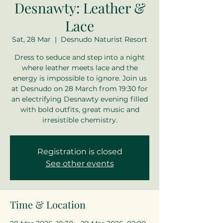
Desnawty: Leather &
Lace
Sat, 28 Mar
  |  
Desnudo Naturist Resort
Dress to seduce and step into a night
where leather meets lace and the
energy is impossible to ignore. Join us
at Desnudo on 28 March from 19:30 for
an electrifying Desnawty evening filled
with bold outfits, great music and
irresistible chemistry.
Registration is closed
See other events
Time & Location