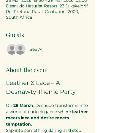
28 Mar 2026, 19:30 – 29 Mar 2026, 02:00
Desnudo Naturist Resort, 23 Jukskeidrif
Rd, Pretoria Rural, Centurion, 2000,
South Africa
Guests
See All
About the event
Leather & Lace – A 
Desnawty Theme Party
On 
28 March
, Desnudo transforms into 
a world of dark elegance where 
leather 
meets lace and desire meets 
temptation.
Slip into something daring and step 