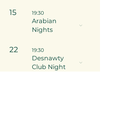
15
19:30
Arabian
Nights
22
19:30
Desnawty
Club Night
29
16:30
Casino Royale
- Private
Event, Invites
ONLY.