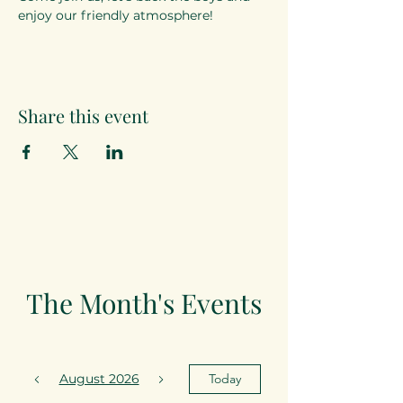
enjoy our friendly atmosphere!
Share this event
The Month's Events
August 2026
Today