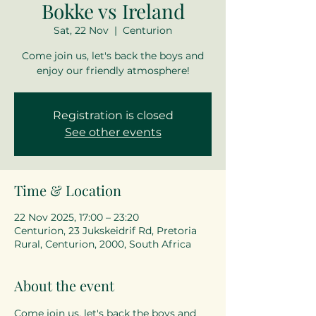
Bokke vs Ireland
Sat, 22 Nov
  |  
Centurion
Come join us, let's back the boys and
enjoy our friendly atmosphere!
Registration is closed
See other events
Time & Location
22 Nov 2025, 17:00 – 23:20
Centurion, 23 Jukskeidrif Rd, Pretoria
Rural, Centurion, 2000, South Africa
About the event
Come join us, let's back the boys and 