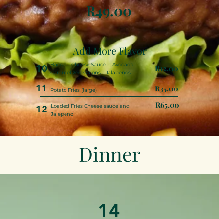
R49.00
Add More Flavor
Bacon - Cheese Sauce - Avocado -
10
R12.00
Caramelized Onions - Jalapeños
11
R35.00
Potato Fries (large)
R65.00
Loaded Fries Cheese sauce and
12
Jalepeno
Dinner
14