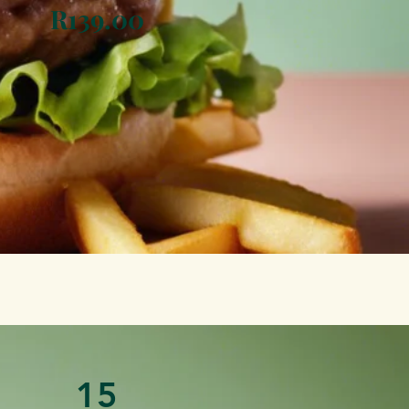
R139.00
15