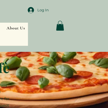
Log In
About Us
fè
njoy
w
re for
xpect