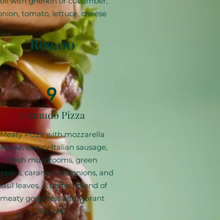
roll with gherkin or cucumber,
onion, tomato, lettuce, cheese
R99.00
9
Desnudo Pizza
Meaty Pizza with mozzarella
cheese, savory Italian sausage,
fresh mushrooms, green
ppers, caramelized onions, and
basil leaves. A perfect blend of
meaty goodness and vibrant
flavors.