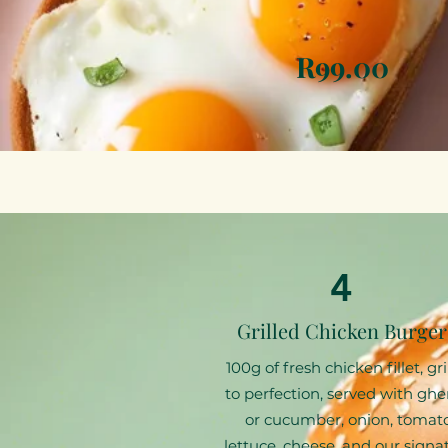
R99.00
4
Grilled Chicken Burger
100g of fresh chicken fillet, gri
to perfection, served with ghe
or cucumber, onion, tomato
lettuce, cheese, and our signa