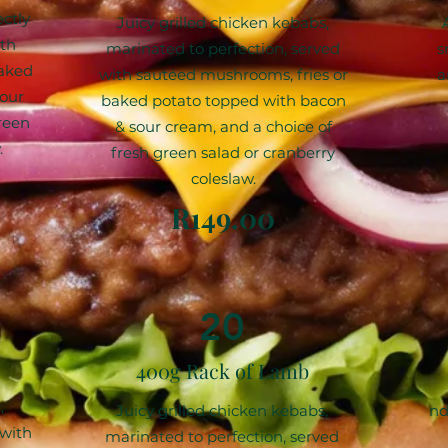
ectly
Juicy grilled chicken kebabs,
ith
marinated to perfection, served
s
baked
with sautéed mushrooms, fries or
a
our
baked potato topped with bacon
reen
& sour cream, and a choice of
.
fresh green salad or cranberry
coleslaw.
R149.00
20
400g Rack of Lamb
,
Juicy grilled chicken kebabs,
nd
 with
marinated to perfection, served