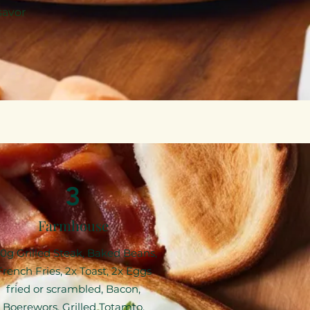
savor
3
Farmhouse
00g Grilled Steak, Baked Beans,
French Fries, 2x Toast, 2x Eggs
fried or scrambled, Bacon,
Boerewors, Grilled Totamto,