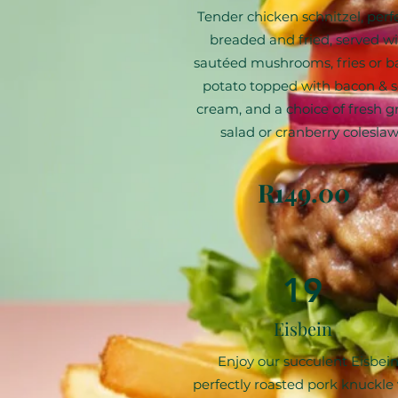
Tender chicken schnitzel, perf
breaded and fried, served w
sautéed mushrooms, fries or 
potato topped with bacon & s
cream, and a choice of fresh g
salad or cranberry coleslaw
R149.00
19
Eisbein
Enjoy our succulent Eisbein
perfectly roasted pork knuckle