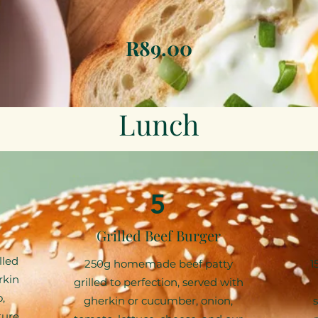
R89.00
Lunch
5
Grilled Beef Burger
lled
250g homemade beef patty
1
rkin
grilled to perfection, served with
,
gherkin or cucumber, onion,
ture