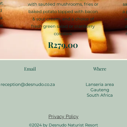
t.
with sautéed mushrooms, fries or
sa
d
baked potato topped with bacon
a 
 a
& sour cream, and a choice of
w
w.
fresh green salad or cranberry
coleslaw.
R279.00
Email
Where
reception@desnudo.co.za
Lanseria area
Gauteng
South Africa
Privacy Policy
©2024 by Desnudo Naturist Resort