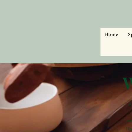
Home
S
W
A
ve
th