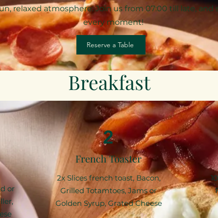
fun, relaxed atmosphere. Join us from 07:00 till late, and 
every moment!
Reserve a Table
Breakfast
2
French Toaster
2x Slices french toast, Bacon,
1
ed or
Grilled Totamtoes, Jams or
ler,
Golden Syrup, Grated Cheese
ese