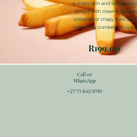
a crispy skin and tender mea
Served with creamy mashe
potatoes or crispy fries, and
refreshing cranberry colesla
R199.00
Call or
WhatsApp
+27 71 845 9781