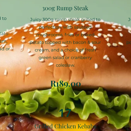
300g Rump Steak
 to
Juicy 300g rump steak grilled to
J
perfection, with sautéed
tato
mushrooms, fries or baked
eam,
potato topped with bacon & sour
po
ad or
cream, and a choice of fresh
green salad or cranberry
coleslaw.
R189.00
17
Grilled Chicken Kebabs