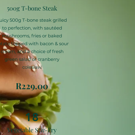
500g T-bone Steak
uicy 500g T-bone steak grilled
to perfection, with sautéed
mushrooms, fries or baked
tato topped with bacon & sour
cream, and a choice of fresh
green salad or cranberry
coleslaw.
R229.00
18
Vegetable Stir-Fry