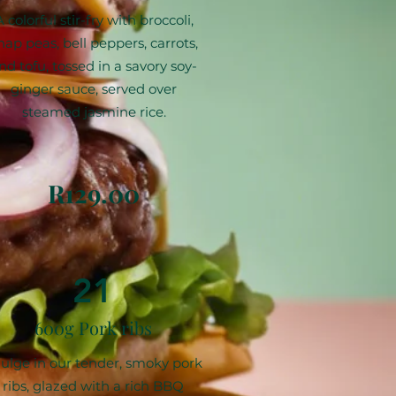
A colorful stir-fry with broccoli,
nap peas, bell peppers, carrots,
nd tofu, tossed in a savory soy-
ginger sauce, served over
steamed jasmine rice.
R129.00
21
600g Pork ribs
ulge in our tender, smoky pork
ribs, glazed with a rich BBQ