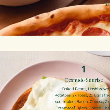
a 
1
Desnudo Sunrise
Baked Beans, Hashbrown,
Potatoes, 2x Toast, 2x Eggs fri
scrambled, Bacon, Cheese, Gril
Totamtoes, Jams, Grated Che