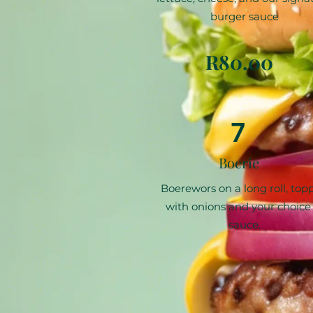
burger sauce
R80.00
7
Boerie
Boerewors on a long roll, top
with onions and your choice 
sauce.