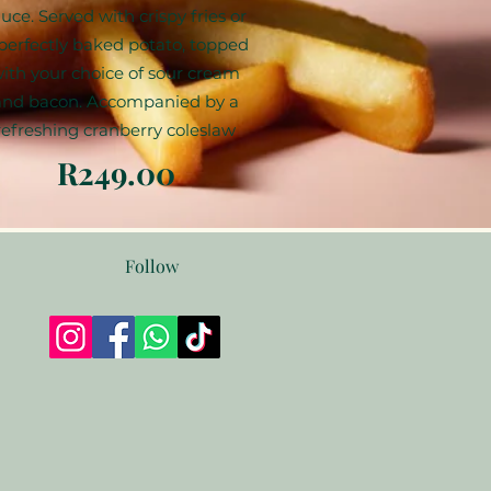
uce. Served with crispy fries or
perfectly baked potato, topped
ith your choice of sour cream
and bacon. Accompanied by a
refreshing cranberry coleslaw
R249.00
Follow