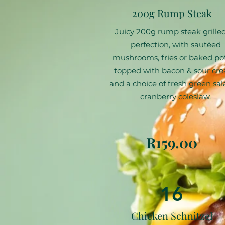
200g Rump Steak
Juicy 200g rump steak grilled
perfection, with sautéed
mushrooms, fries or baked po
topped with bacon & sour cr
and a choice of fresh green sal
cranberry coleslaw.
R159.00
16
Chicken Schnitzel