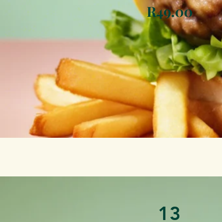
R49.00
13