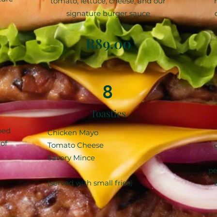
tomato, lettuce, cheese, and our
signature burger sauce
R89.00
8
Toasties
ped
Chicken Mayo
of
Tomato Cheese
Savory Mince
pe
(served with small fries)