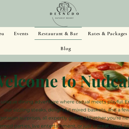
pa
Events
Restaurant & Bar
Rates & Packages
Blog
elcome to Nudca
 unique dining adventure where casual meets playful. E
our sizzling steaks, delightful mixed baskets, and a fe
getarian surprises, all expertly grilled. Whether you're he
emed parties, live entertainment, or just a great meal, e