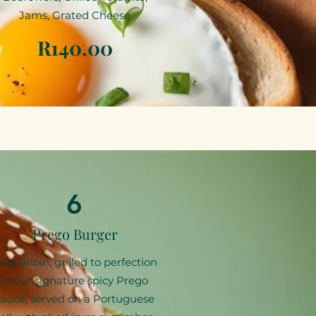
Jams, Grated Cheese
R140.00
6
Prego Burger
50g sirloin, grilled to perfection
in our signature spicy Prego
sauce, served on a Portuguese