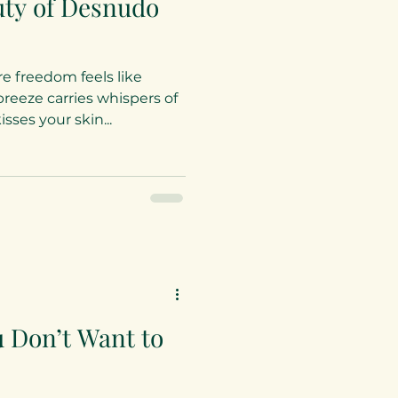
uty of Desnudo
e freedom feels like
reeze carries whispers of
ses your skin...
u Don’t Want to