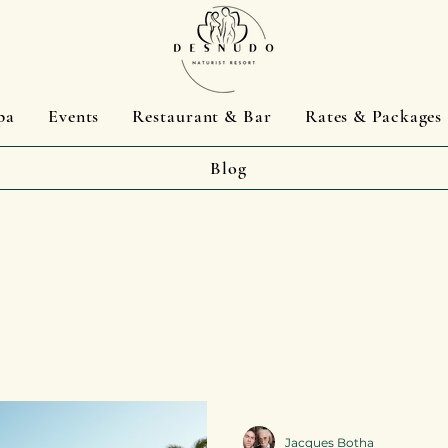
pa
Events
Restaurant & Bar
Rates & Packages
Blog
Jacques Botha
Jacques Botha