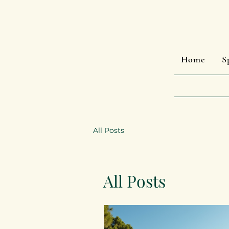
Home
S
All Posts
All Posts