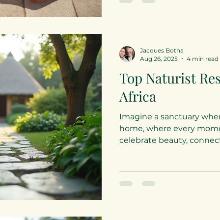
resort offers an exquisite blend of luxury,
connection, and playful so
designed for couples seek
escape that honors body-
Jacques Botha
Aug 26, 2025
4 min read
Top Naturist Res
Africa
Imagine a sanctuary wher
home, where every momen
celebrate beauty, connectio