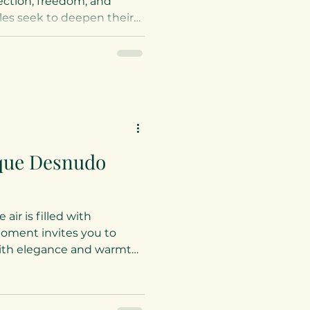
nection, freedom, and
es seek to deepen their
ess activities offer a
feels like home. At
is sacred space with
iting you to explore
s that nurture both body
tional, naturist
ellness Ideas for
ique Desnudo
air is filled with
moment invites you to
with elegance and warmth.
urist lifestyle resort, a
feels like home. Nestled
ca, the desnudo naturist