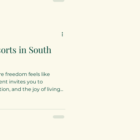
phistication. It is a haven
ing a clothing-optional
positivity
orts in South
e freedom feels like
t invites you to
n, and the joy of living...