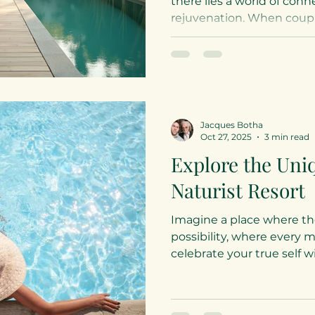
there lies a world of con
rejuvenation. When coupl
bond, relaxation and welln
sanctuary where freedom 
Desnudo, we celebrate th
elegance and warmth, inv
wellness ideas for couple
and spirit in a clothing-op
Jacques Botha
environment. Embracing W
Oct 27, 2025
3 min read
Couples in a Clothi
Explore the Un
Naturist Resort
Imagine a place where the 
possibility, where every 
celebrate your true self 
This is the essence of a nat
sanctuary where freedom 
in the heart of South Afri