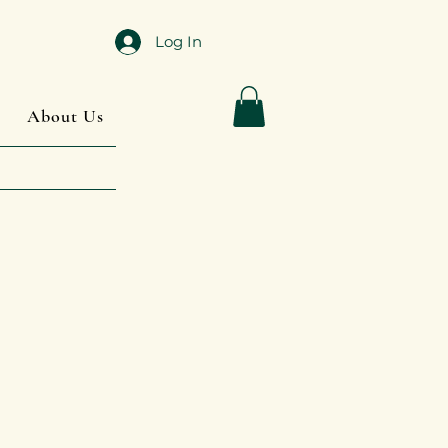
Log In
About Us