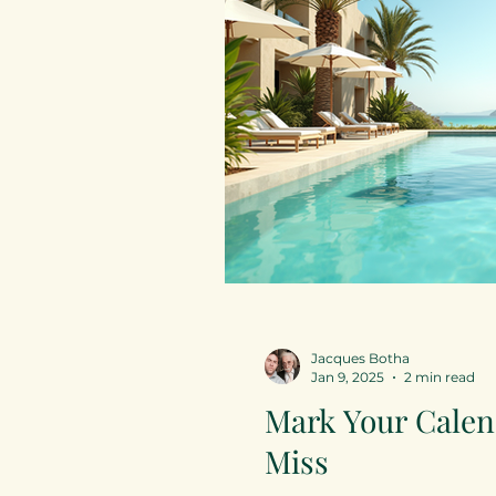
Jacques Botha
Jan 9, 2025
2 min read
Mark Your Calen
Miss