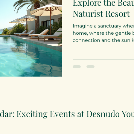
Explore the Bea
Naturist Resort
Imagine a sanctuary wher
home, where the gentle b
connection and the sun kis
dar: Exciting Events at Desnudo Yo