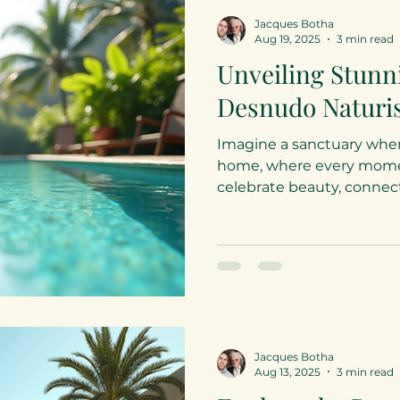
Jacques Botha
Aug 19, 2025
3 min read
Unveiling Stunn
Desnudo Naturis
Imagine a sanctuary wher
home, where every momen
celebrate beauty, connectio
Jacques Botha
Aug 13, 2025
3 min read