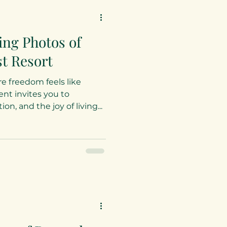
ing Photos of
t Resort
e freedom feels like
t invites you to
n, and the joy of living...