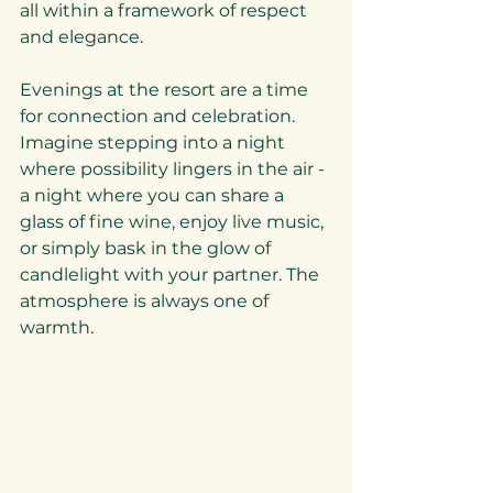
all within a framework of respect 
and elegance.
Evenings at the resort are a time 
for connection and celebration. 
Imagine stepping into a night 
where possibility lingers in the air - 
a night where you can share a 
glass of fine wine, enjoy live music, 
or simply bask in the glow of 
candlelight with your partner. The 
atmosphere is always one of 
warmth.