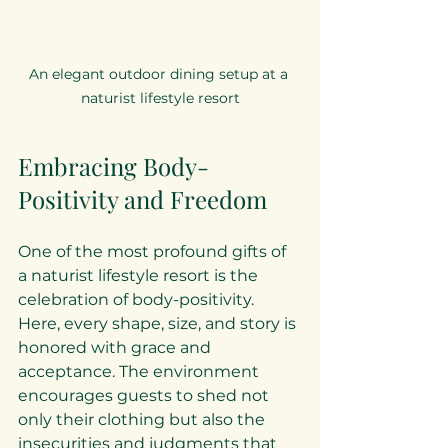
An elegant outdoor dining setup at a 
naturist lifestyle resort
Embracing Body-
Positivity and Freedom
One of the most profound gifts of 
a naturist lifestyle resort is the 
celebration of body-positivity. 
Here, every shape, size, and story is 
honored with grace and 
acceptance. The environment 
encourages guests to shed not 
only their clothing but also the 
insecurities and judgments that 