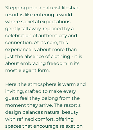
Stepping into a naturist lifestyle 
resort is like entering a world 
where societal expectations 
gently fall away, replaced by a 
celebration of authenticity and 
connection. At its core, this 
experience is about more than 
just the absence of clothing - it is 
about embracing freedom in its 
most elegant form.
Here, the atmosphere is warm and 
inviting, crafted to make every 
guest feel they belong from the 
moment they arrive. The resort’s 
design balances natural beauty 
with refined comfort, offering 
spaces that encourage relaxation 