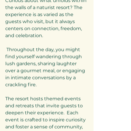
Curious about what unfolds within 
the walls of a naturist resort? The 
experience is as varied as the 
guests who visit, but it always 
centers on connection, freedom, 
and celebration.
 Throughout the day, you might 
find yourself wandering through 
lush gardens, sharing laughter 
over a gourmet meal, or engaging 
in intimate conversations by a 
crackling fire.
The resort hosts themed events 
and retreats that invite guests to 
deepen their experience.  Each 
event is crafted to inspire curiosity 
and foster a sense of community, 