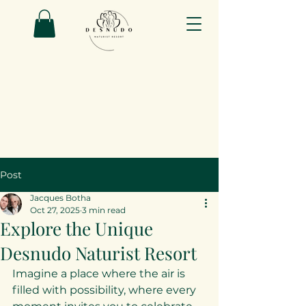
Post
Jacques Botha
Oct 27, 2025
3 min read
Explore the Unique
Desnudo Naturist Resort
Imagine a place where the air is 
filled with possibility, where every 