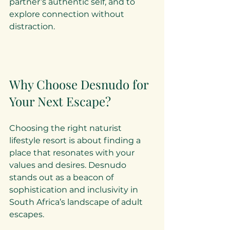
partner’s authentic self, and to 
explore connection without 
distraction.
Why Choose Desnudo for 
Your Next Escape?
Choosing the right naturist 
lifestyle resort is about finding a 
place that resonates with your 
values and desires. Desnudo 
stands out as a beacon of 
sophistication and inclusivity in 
South Africa’s landscape of adult 
escapes.