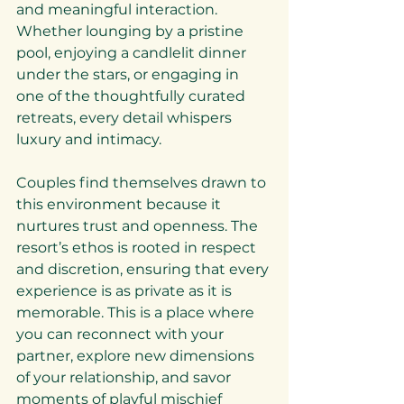
and meaningful interaction. 
Whether lounging by a pristine 
pool, enjoying a candlelit dinner 
under the stars, or engaging in 
one of the thoughtfully curated 
retreats, every detail whispers 
luxury and intimacy.
Couples find themselves drawn to 
this environment because it 
nurtures trust and openness. The 
resort’s ethos is rooted in respect 
and discretion, ensuring that every 
experience is as private as it is 
memorable. This is a place where 
you can reconnect with your 
partner, explore new dimensions 
of your relationship, and savor 
moments of playful mischief 