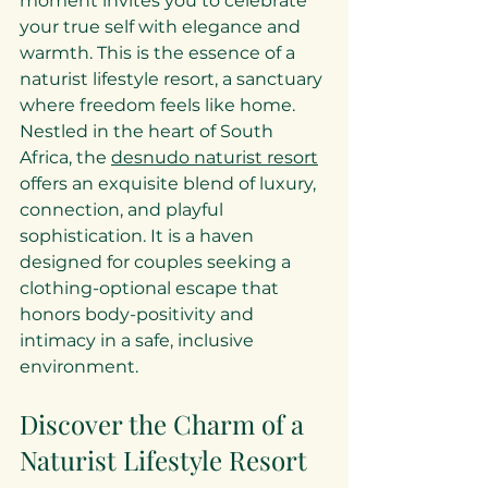
moment invites you to celebrate 
your true self with elegance and 
warmth. This is the essence of a 
naturist lifestyle resort, a sanctuary 
where freedom feels like home. 
Nestled in the heart of South 
Africa, the 
desnudo naturist resort
offers an exquisite blend of luxury, 
connection, and playful 
sophistication. It is a haven 
designed for couples seeking a 
clothing-optional escape that 
honors body-positivity and 
intimacy in a safe, inclusive 
environment.
Discover the Charm of a 
Naturist Lifestyle Resort