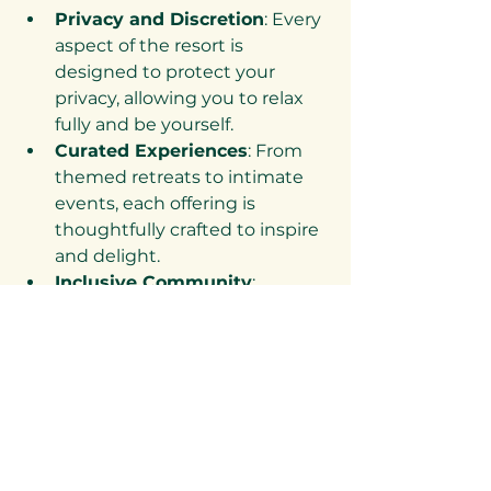
Privacy and Discretion
: Every 
aspect of the resort is 
designed to protect your 
privacy, allowing you to relax 
fully and be yourself.
Curated Experiences
: From 
themed retreats to intimate 
events, each offering is 
thoughtfully crafted to inspire 
and delight.
Inclusive Community
: 
Desnudo welcomes couples 
from all walks of life, fostering a 
culture of respect and 
acceptance.
Luxurious Comfort
: Elegant 
accommodations and 
amenities ensure your stay is 