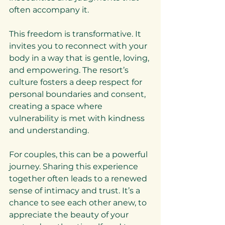
often accompany it.
This freedom is transformative. It 
invites you to reconnect with your 
body in a way that is gentle, loving, 
and empowering. The resort’s 
culture fosters a deep respect for 
personal boundaries and consent, 
creating a space where 
vulnerability is met with kindness 
and understanding.
For couples, this can be a powerful 
journey. Sharing this experience 
together often leads to a renewed 
sense of intimacy and trust. It’s a 
chance to see each other anew, to 
appreciate the beauty of your 