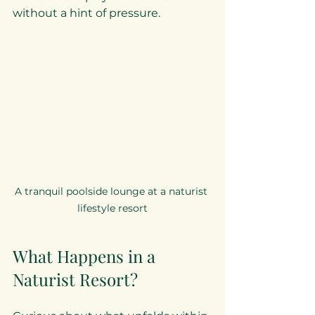
without a hint of pressure.
A tranquil poolside lounge at a naturist 
lifestyle resort
What Happens in a 
Naturist Resort?