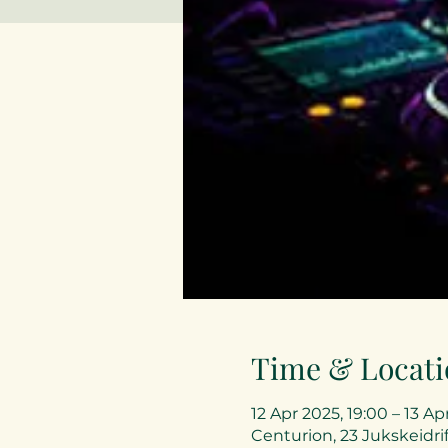
Time & Locati
12 Apr 2025, 19:00 – 13 Ap
Centurion, 23 Jukskeidrif