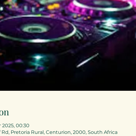
on
r 2025, 00:30
 Rd, Pretoria Rural, Centurion, 2000, South Africa