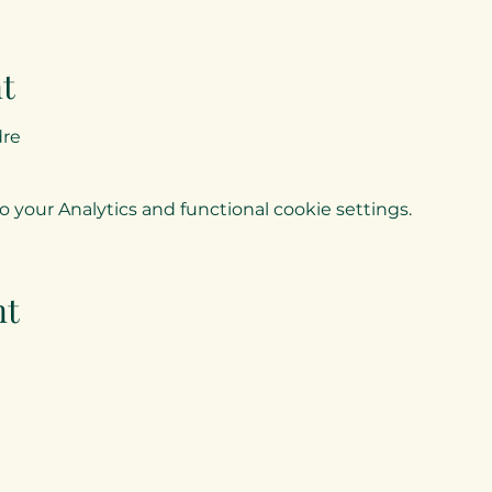
t
dre
your Analytics and functional cookie settings.
nt