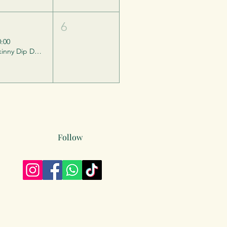
5
6
0:00
Skinny Dip Day - Barefest
Follow