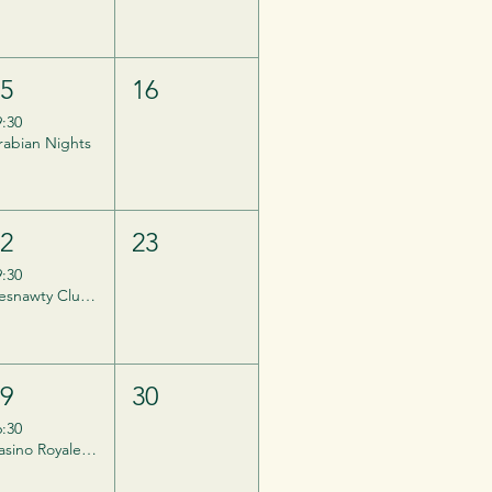
15
16
9:30
rabian Nights
22
23
9:30
Desnawty Club Night
29
30
6:30
Casino Royale - Private Event, Invites ONLY.