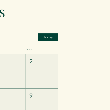
s
Today
Sun
1
2
8
9