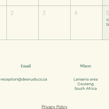
2
3
4
1
Email
Where
reception@desnudo.co.za
Lanseria area
Gauteng
South Africa
Privacy Policy