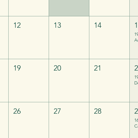
12
13
14
1
A
19
20
21
1
26
27
28
1