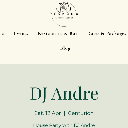
pa
Events
Restaurant & Bar
Rates & Packages
Blog
DJ Andre
Sat, 12 Apr
  |  
Centurion
House Party with DJ Andre