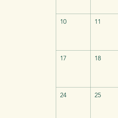
10
11
17
18
24
25