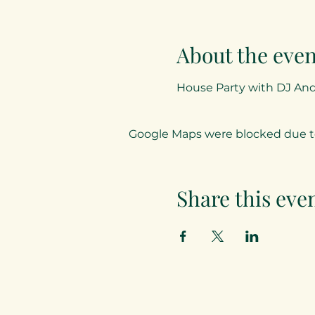
About the even
House Party with DJ An
Google Maps were blocked due to 
Share this eve