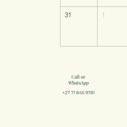
31
1
Call or
WhatsApp
+27 71 845 9781