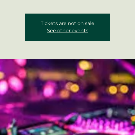
Tickets are not on sale
See other events