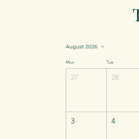
August 2026
Mon
Tue
27
28
3
4