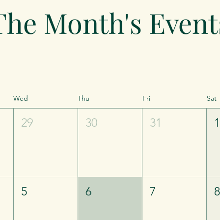
The Month's Event
Wed
Thu
Fri
Sat
29
30
31
5
6
7