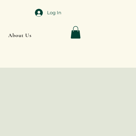
Log In
About Us