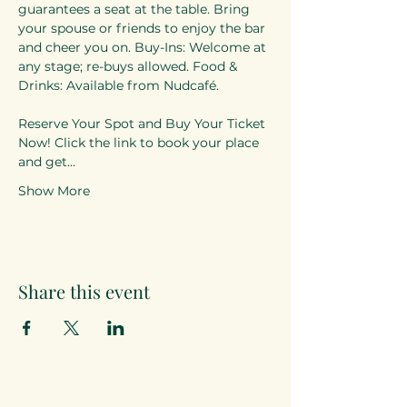
guarantees a seat at the table. Bring 
your spouse or friends to enjoy the bar 
and cheer you on. Buy-Ins: Welcome at 
any stage; re-buys allowed. Food & 
Drinks: Available from Nudcafé. 
Reserve Your Spot and Buy Your Ticket 
Now! Click the link to book your place 
and get…
Show More
Share this event