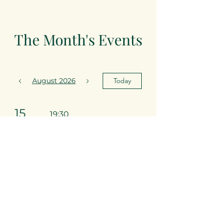
The Month's Events
August 2026
Today
15
19:30
Arabian
Nights
22
19:30
Desnawty
Club Night