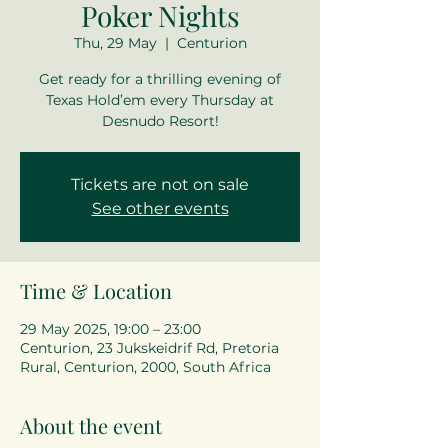
Poker Nights
Thu, 29 May
  |  
Centurion
Get ready for a thrilling evening of
Texas Hold’em every Thursday at
Desnudo Resort!
Tickets are not on sale
See other events
Time & Location
29 May 2025, 19:00 – 23:00
Centurion, 23 Jukskeidrif Rd, Pretoria
Rural, Centurion, 2000, South Africa
About the event