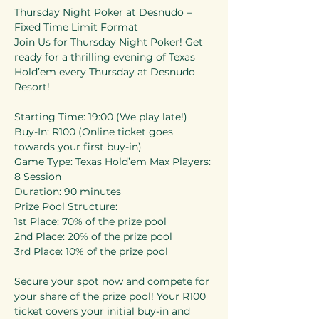
Thursday Night Poker at Desnudo – 
Fixed Time Limit Format 
Join Us for Thursday Night Poker! Get 
ready for a thrilling evening of Texas 
Hold’em every Thursday at Desnudo 
Resort! 
Starting Time: 19:00 (We play late!) 
Buy-In: R100 (Online ticket goes 
towards your first buy-in) 
Game Type: Texas Hold’em Max Players: 
8 Session 
Duration: 90 minutes 
Prize Pool Structure: 
1st Place: 70% of the prize pool 
2nd Place: 20% of the prize pool 
3rd Place: 10% of the prize pool 
Secure your spot now and compete for 
your share of the prize pool! Your R100 
ticket covers your initial buy-in and 