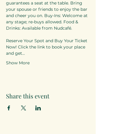
guarantees a seat at the table. Bring 
your spouse or friends to enjoy the bar 
and cheer you on. Buy-Ins: Welcome at 
any stage; re-buys allowed. Food & 
Drinks: Available from Nudcafé. 
Reserve Your Spot and Buy Your Ticket 
Now! Click the link to book your place 
and get…
Show More
Share this event