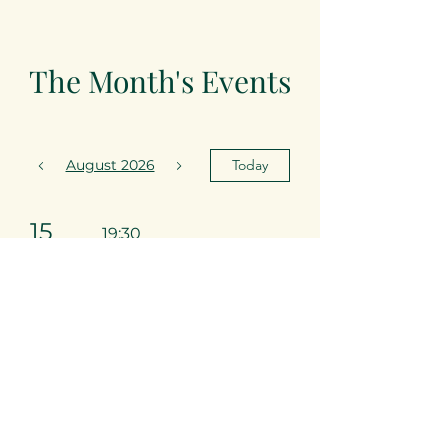
The Month's Events
August 2026
Today
15
19:30
Arabian
Nights
22
19:30
Desnawty
Club Night