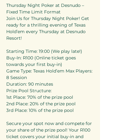
Thursday Night Poker at Desnudo – 
Fixed Time Limit Format 
Join Us for Thursday Night Poker! Get 
ready for a thrilling evening of Texas 
Hold’em every Thursday at Desnudo 
Resort! 
Starting Time: 19:00 (We play late!) 
Buy-In: R100 (Online ticket goes 
towards your first buy-in) 
Game Type: Texas Hold’em Max Players: 
8 Session 
Duration: 90 minutes 
Prize Pool Structure: 
1st Place: 70% of the prize pool 
2nd Place: 20% of the prize pool 
3rd Place: 10% of the prize pool 
Secure your spot now and compete for 
your share of the prize pool! Your R100 
ticket covers your initial buy-in and 