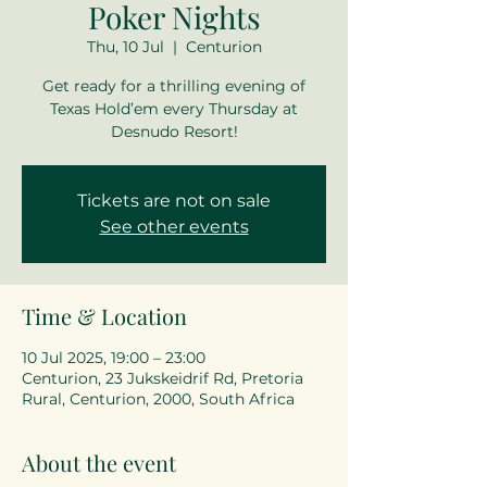
Poker Nights
Thu, 10 Jul
  |  
Centurion
Get ready for a thrilling evening of
Texas Hold’em every Thursday at
Desnudo Resort!
Tickets are not on sale
See other events
Time & Location
10 Jul 2025, 19:00 – 23:00
Centurion, 23 Jukskeidrif Rd, Pretoria
Rural, Centurion, 2000, South Africa
About the event