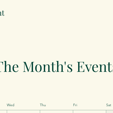
nt
The Month's Event
Wed
Thu
Fri
Sat