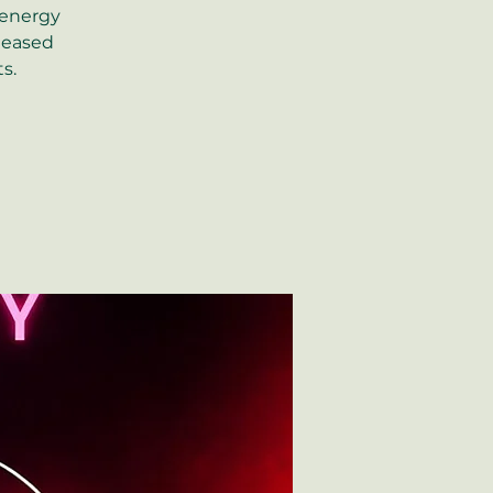
 energy
eleased
s.