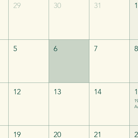
29
30
31
5
6
7
12
13
14
1
A
19
20
21