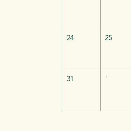
24
25
31
1