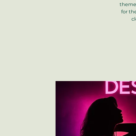
theme 
for th
c