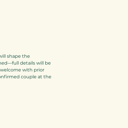
ill shape the 
d—full details will be 
e welcome with prior 
nfirmed couple at the 