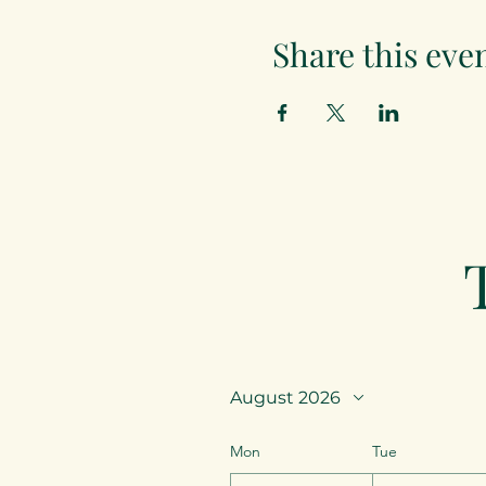
Share this eve
August 2026
Mon
Tue