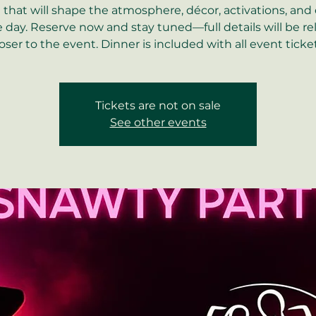
that will shape the atmosphere, décor, activations, and
e day. Reserve now and stay tuned—full details will be r
loser to the event. Dinner is included with all event ticket
Tickets are not on sale
See other events