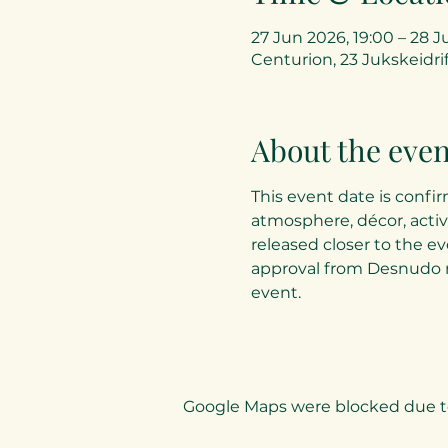
27 Jun 2026, 19:00 – 28 J
Centurion, 23 Jukskeidrif
About the even
This event date is confir
atmosphere, décor, activ
released closer to the ev
approval from Desnudo 
event.
Google Maps were blocked due to 