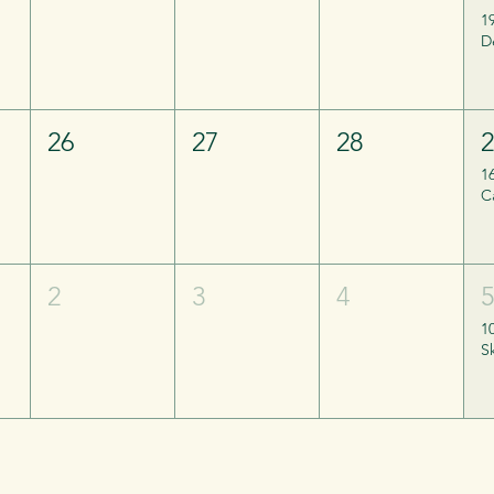
1
26
27
28
1
2
3
4
1