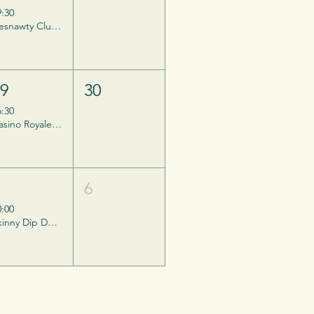
9:30
Desnawty Club Night
29
30
6:30
Casino Royale - Private Event, Invites ONLY.
5
6
0:00
Skinny Dip Day - Barefest