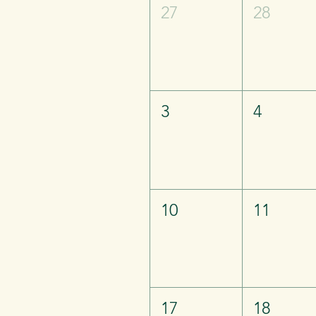
27
28
3
4
10
11
17
18