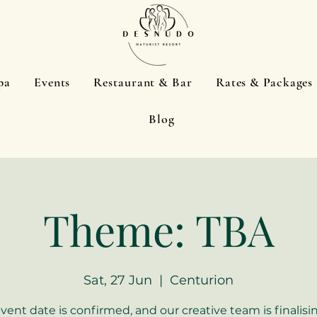
pa
Events
Restaurant & Bar
Rates & Packages
Blog
Theme: TBA
Sat, 27 Jun
  |  
Centurion
event date is confirmed, and our creative team is finalisi