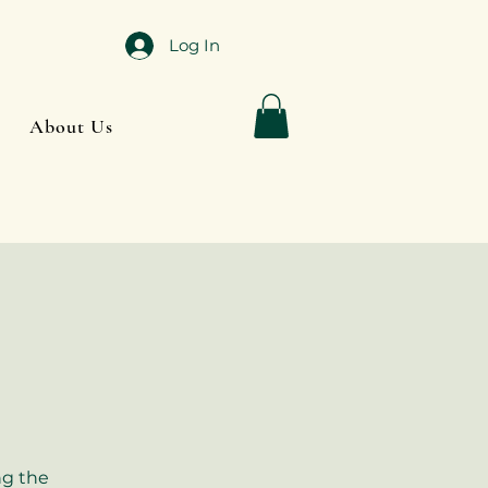
Log In
About Us
ng the