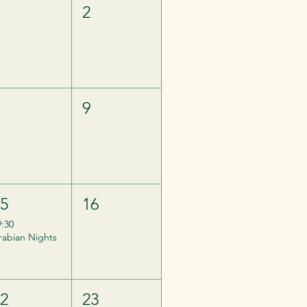
1
2
8
9
15
16
9:30
rabian Nights
22
23