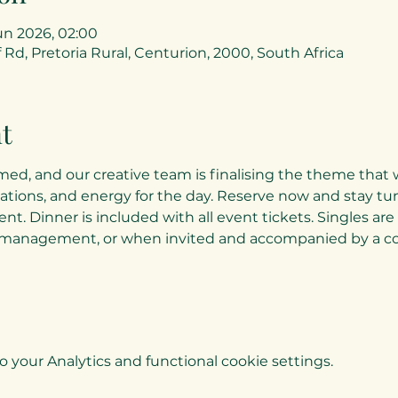
un 2026, 02:00
 Rd, Pretoria Rural, Centurion, 2000, South Africa
t
med, and our creative team is finalising the theme that w
ations, and energy for the day. Reserve now and stay tune
ent. Dinner is included with all event tickets. Singles ar
management, or when invited and accompanied by a co
your Analytics and functional cookie settings.