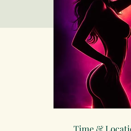
Time & Locati